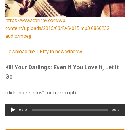
https://www.cariray.com/wp-
content/uploads/2016/03/FAS-015.mp3 6866232
audio/mpeg
Download file
|
Play in new window
Kill Your Darlings: Even if You Love It, Let it
Go
(click “more infos” for transcript)
Audio
00:00
00:00
Player