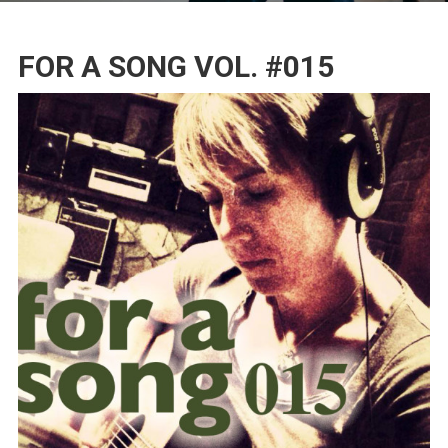
FOR A SONG VOL. #015