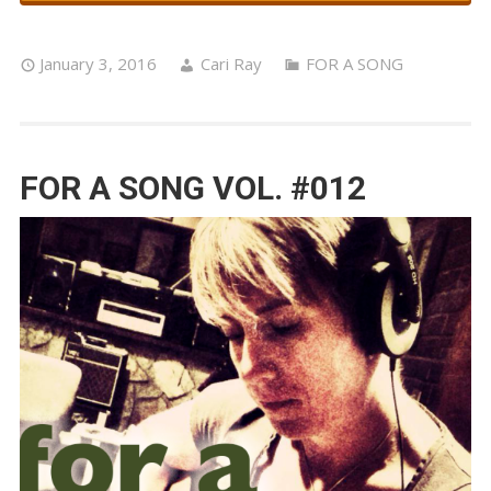
January 3, 2016
Cari Ray
FOR A SONG
FOR A SONG VOL. #012