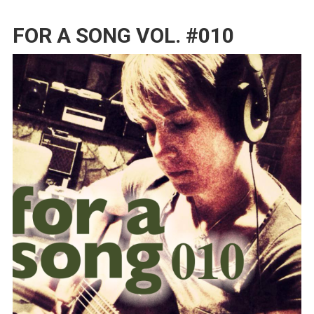
FOR A SONG VOL. #010