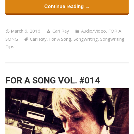
Continue reading →
March 6, 2016
Cari Ray
Audio/Video
,
FOR A
SONG
Cari Ray
,
For A Song
,
Songwriting
,
Songwriting
Tips
FOR A SONG VOL. #014