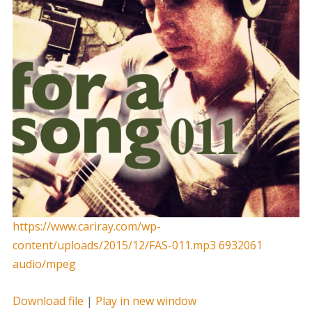
https://www.cariray.com/wp-
content/uploads/2015/12/FAS-011.mp3 6932061
audio/mpeg
Download file
|
Play in new window