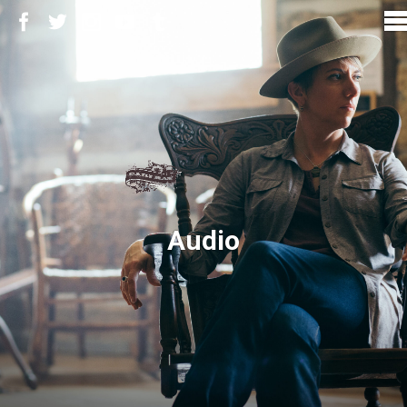
Audio