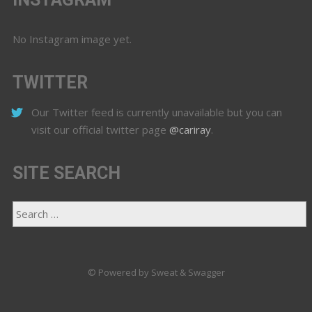
No Instagram image yet.
TWITTER
Our Twitter feed is currently unavailable but you can
visit our official twitter page
@cariray
.
SITE SEARCH
© Powered by Sweat & Swagger