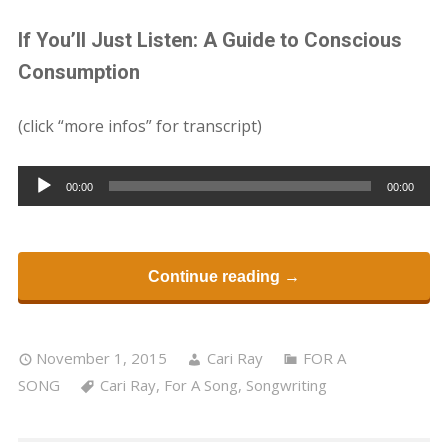
If You’ll Just Listen: A Guide to Conscious
Consumption
(click “more infos” for transcript)
Audio
00:00
00:00
Player
Continue reading →
November 1, 2015
Cari Ray
FOR A
SONG
Cari Ray
,
For A Song
,
Songwriting