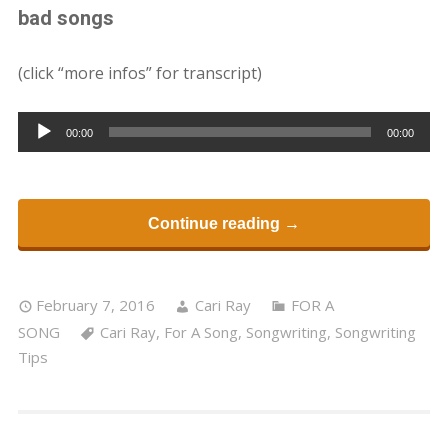
bad songs
(click “more infos” for transcript)
Audio
00:00
00:00
Player
Continue reading →
February 7, 2016
Cari Ray
FOR A
SONG
Cari Ray
,
For A Song
,
Songwriting
,
Songwriting
Tips