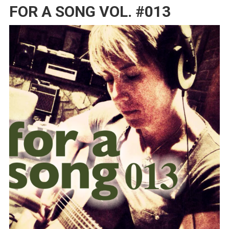
FOR A SONG VOL. #013