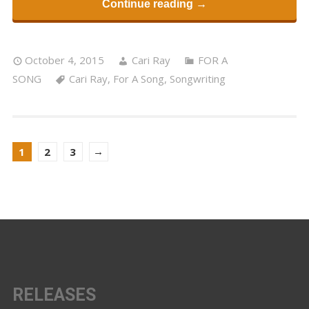
Continue reading →
October 4, 2015
Cari Ray
FOR A
SONG
Cari Ray
,
For A Song
,
Songwriting
→
1
2
3
RELEASES