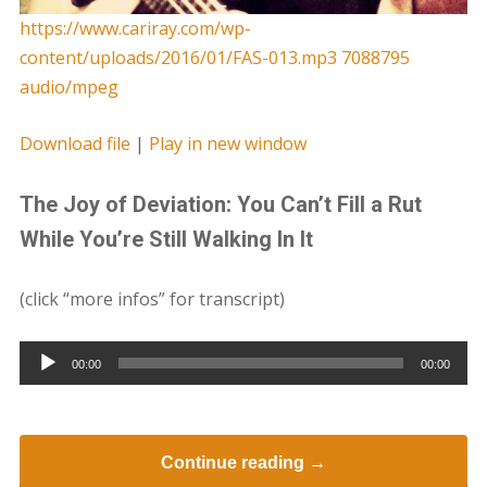
https://www.cariray.com/wp-
content/uploads/2016/01/FAS-013.mp3 7088795
audio/mpeg
Download file
|
Play in new window
The Joy of Deviation: You Can’t Fill a Rut
While You’re Still Walking In It
(click “more infos” for transcript)
Audio
00:00
00:00
Player
Continue reading →