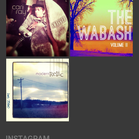
INSTAGRAM