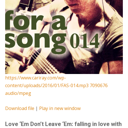
https://www.cariray.com/wp-
content/uploads/2016/01/FAS-014.mp3 7090676
audio/mpeg
Download file
|
Play in new window
Love ‘Em Don’t Leave ‘Em: falling in love with