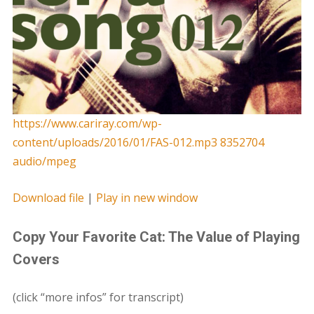
https://www.cariray.com/wp-
content/uploads/2016/01/FAS-012.mp3 8352704
audio/mpeg
Download file
|
Play in new window
Copy Your Favorite Cat: The Value of Playing
Covers
(click “more infos” for transcript)