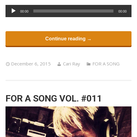
Audio
00:00
00:00
Player
Continue reading →
December 6, 2015
Cari Ray
FOR A SONG
FOR A SONG VOL. #011