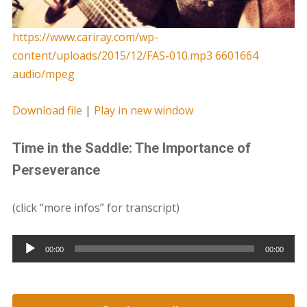
https://www.cariray.com/wp-
content/uploads/2015/12/FAS-010.mp3 6601664
audio/mpeg
Download file
|
Play in new window
Time in the Saddle: The Importance of
Perseverance
(click “more infos” for transcript)
Audio
00:00
00:00
Player