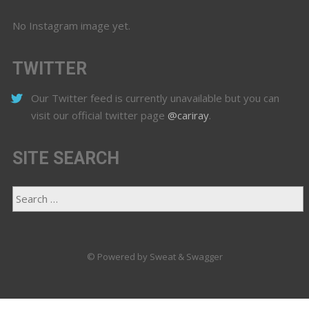
No Instagram image yet.
TWITTER
Our Twitter feed is currently unavailable but you can
visit our official twitter page
@cariray
.
SITE SEARCH
© Powered by Sweat & Swagger