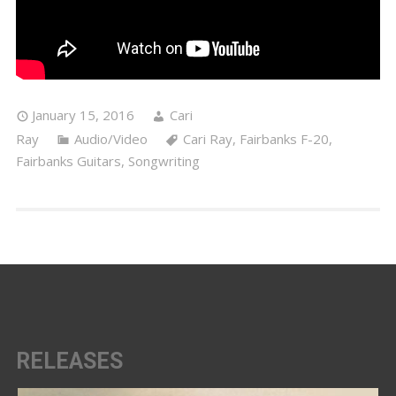
January 15, 2016
Cari
Ray
Audio/Video
Cari Ray
,
Fairbanks F-20
,
Fairbanks Guitars
,
Songwriting
RELEASES