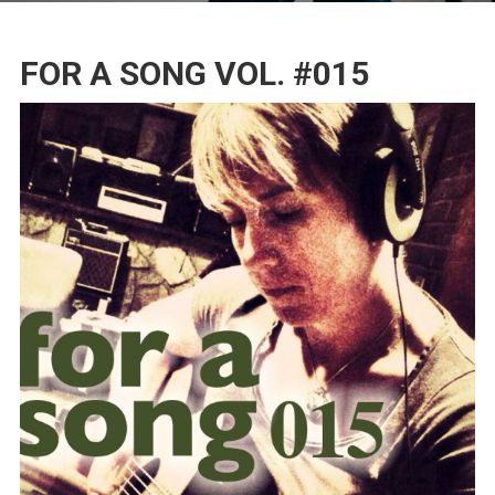
FOR A SONG VOL. #015