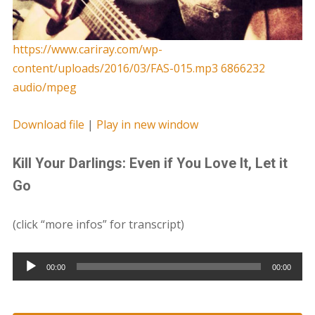
https://www.cariray.com/wp-
content/uploads/2016/03/FAS-015.mp3 6866232
audio/mpeg
Download file
|
Play in new window
Kill Your Darlings: Even if You Love It, Let it
Go
(click “more infos” for transcript)
Audio
00:00
00:00
Player