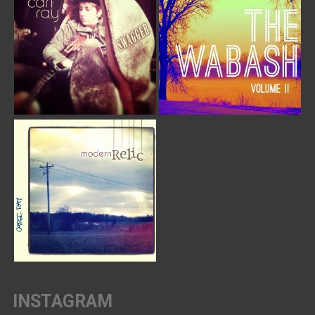
INSTAGRAM