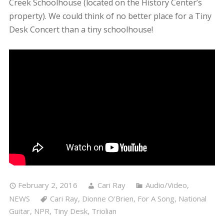
Creek Schoolhouse (located on the History Center’s
property). We could think of no better place for a Tiny
Desk Concert than a tiny schoolhouse!
February 2, 2016
Cari Ray
Audio/Video
,
NEWS
Cari Ray
,
Dionne O'Brien
,
For A Song
,
National
Guitar
,
NPR
,
Tiny Desk
,
Triolian