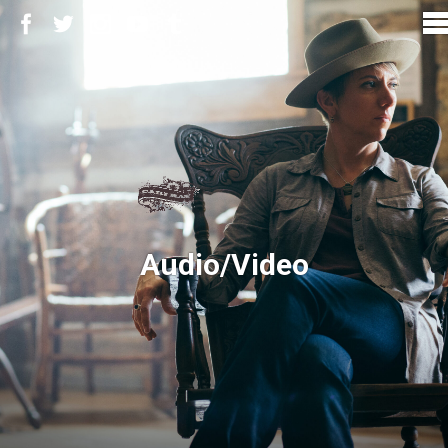
Audio/Video