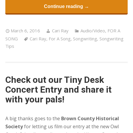
Continue reading →
March 6, 2016
Cari Ray
Audio/Video
,
FOR A
SONG
Cari Ray
,
For A Song
,
Songwriting
,
Songwriting
Tips
Check out our Tiny Desk
Concert Entry and share it
with your pals!
A big thanks goes to the
Brown County Historical
Society
for letting us film our entry at the new Owl