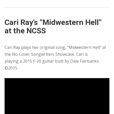
Cari Ray’s “Midwestern Hell”
at the NCSS
Cari Ray plays her original song, “Midwestern Hell” at
the No Cover Songwriters Showcase. Cari is
playing a 2015 F-20 guitar built by Dale Fairbanks.
©2015