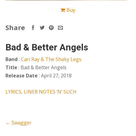
Buy
Share
Bad & Better Angels
Band
:
Cari Ray & The Shaky Legs
Title
: Bad & Better Angels
Release Date
: April 27, 2018
LYRICS, LINER NOTES ‘N’ SUCH
←
Swagger