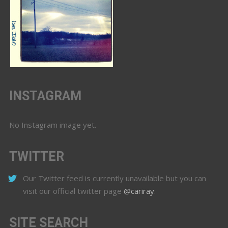
INSTAGRAM
No Instagram image yet.
TWITTER
Our Twitter feed is currently unavailable but you can
visit our official twitter page
@cariray
.
SITE SEARCH