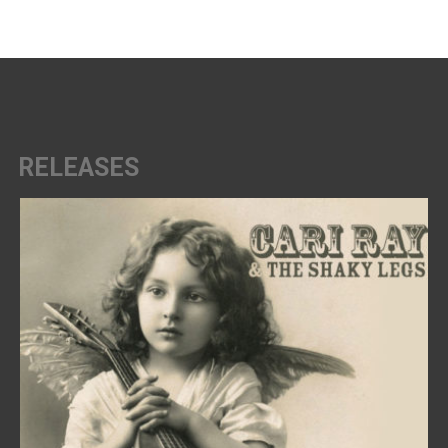
RELEASES