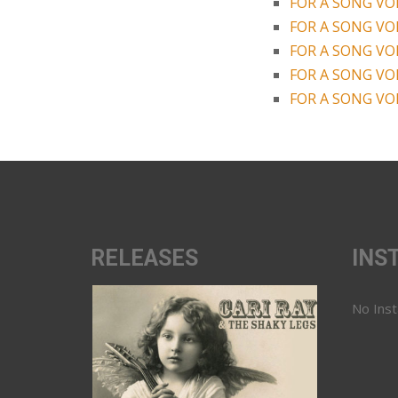
FOR A SONG VOL
FOR A SONG VOL
FOR A SONG VOL
FOR A SONG VOL
FOR A SONG VOL
RELEASES
INS
No Ins