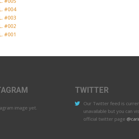
. #005
. #004
. #003
. #002
. #001
TAGRAM
TWITTER
Our Twitter feed is curren
tagram image yet.
unavailable but you can vis
official twitter page
@cari