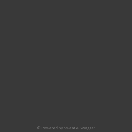
© Powered by Sweat & Swagger