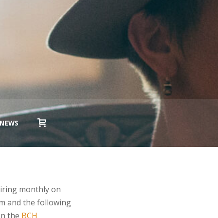
NEWS
iring monthly on
m and the following
on the
BCH