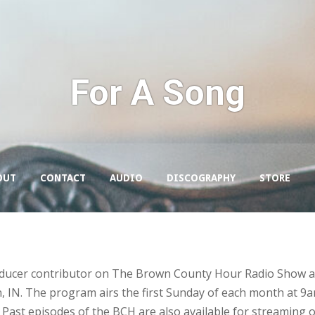
For A Song
OUT
CONTACT
AUDIO
DISCOGRAPHY
STORE
roducer contributor on The Brown County Hour Radio Show a
IN. The program airs the first Sunday of each month at 9a
Past episodes of the BCH are also available for streaming 