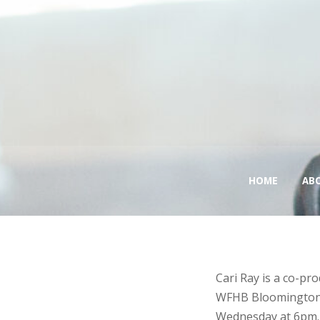
HOME
AB
Cari Ray is a co-p
WFHB Bloomington, 
Wednesday at 6pm. 