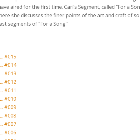
ve aired for the first time. Cari’s Segment, called “For a Son
ere she discusses the finer points of the art and craft of so
past segments of “For a Song.”
. #015
. #014
. #013
. #012
. #011
. #010
. #009
. #008
. #007
. #006