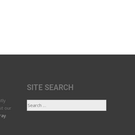
SITE SEARCH
tly
it our
ray
.