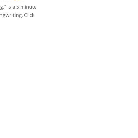
g,” is a 5 minute
ngwriting. Click