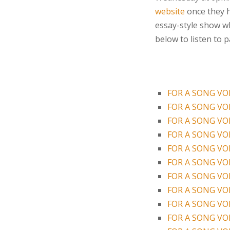
website
once they ha
essay-style show wh
below to listen to 
FOR A SONG VOL
FOR A SONG VOL
FOR A SONG VOL
FOR A SONG VOL
FOR A SONG VOL
FOR A SONG VOL
FOR A SONG VOL
FOR A SONG VOL
FOR A SONG VOL
FOR A SONG VOL