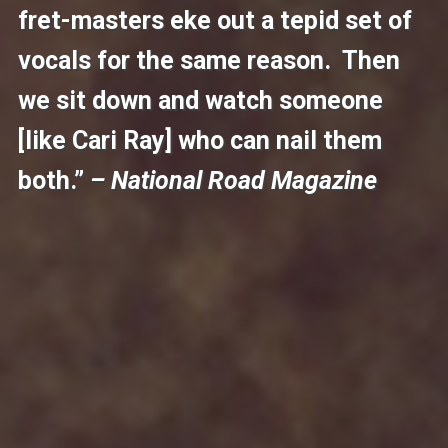
fret-masters eke out a tepid set of
vocals for the same reason. Then
we sit down and watch someone
[like Cari Ray] who can nail them
both.”
– National Road Magazine