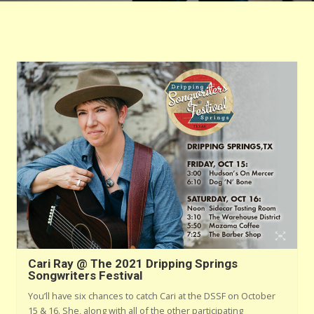
Cari Ray @ The 2021 Dripping Springs
Songwriters Festival
You’ll have six chances to catch Cari at the DSSF on October
15 & 16. She, along with all of the other participating