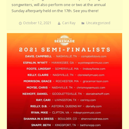
songwriters, will also perform one or two at the annual
Sunday afterparty held on the 17th. See you there!
October 12, 2021
Cari Ray
Uncategorized