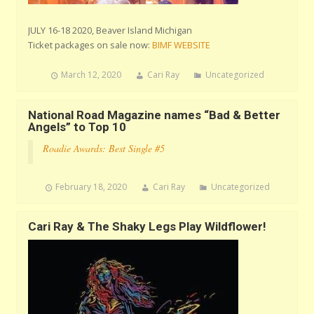
JULY 16-18 2020, Beaver Island Michigan
Ticket packages on sale now:
BIMF WEBSITE
March 12, 2020
Cari Ray
Uncategorized
National Road Magazine names “Bad & Better
Angels” to Top 10
Roadie Awards: Best Single #5
February 18, 2020
Cari Ray
Uncategorized
Cari Ray & The Shaky Legs Play Wildflower!