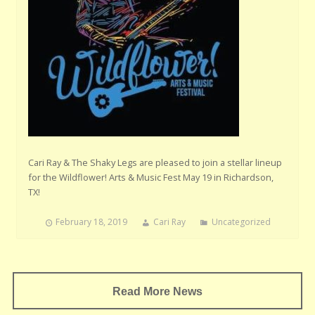
Cari Ray & The Shaky Legs are pleased to join a stellar lineup
for the Wildflower! Arts & Music Fest May 19 in Richardson,
TX!
February 18, 2019
Cari Ray
Uncategorized
Read More News