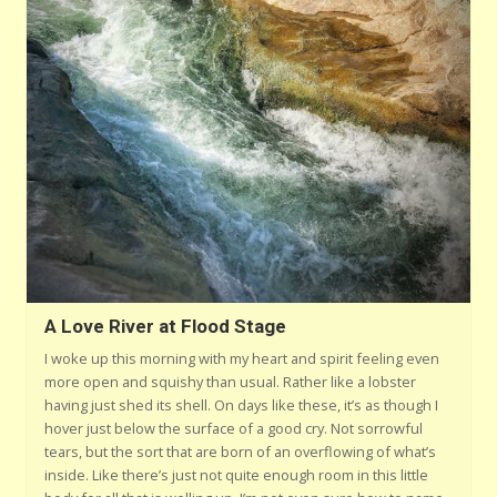
A Love River at Flood Stage
I woke up this morning with my heart and spirit feeling even
more open and squishy than usual. Rather like a lobster
having just shed its shell. On days like these, it’s as though I
hover just below the surface of a good cry. Not sorrowful
tears, but the sort that are born of an overflowing of what’s
inside. Like there’s just not quite enough room in this little