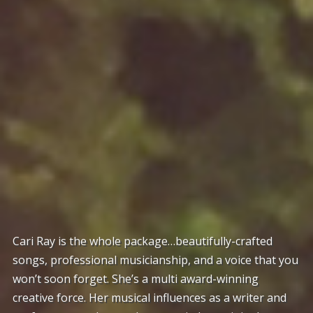
Cari Ray is the whole package…beautifully-crafted
songs, professional musicianship, and a voice that you
won’t soon forget. She’s a multi award-winning
creative force. Her musical influences as a writer and