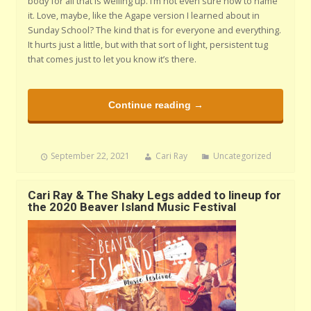
body for all that is welling up. I’m not even sure how to name
it. Love, maybe, like the Agape version I learned about in
Sunday School? The kind that is for everyone and everything.
It hurts just a little, but with that sort of light, persistent tug
that comes just to let you know it’s there.
Continue reading →
September 22, 2021
Cari Ray
Uncategorized
Cari Ray & The Shaky Legs added to lineup for
the 2020 Beaver Island Music Festival