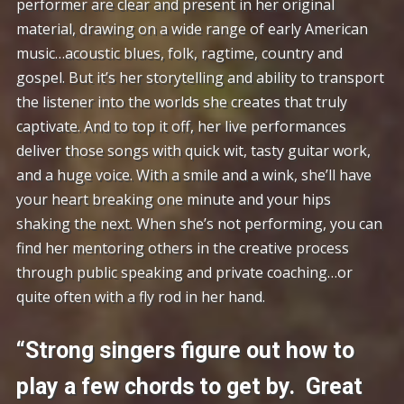
performer are clear and present in her original
material, drawing on a wide range of early American
music…acoustic blues, folk, ragtime, country and
gospel. But it’s her storytelling and ability to transport
the listener into the worlds she creates that truly
captivate. And to top it off, her live performances
deliver those songs with quick wit, tasty guitar work,
and a huge voice. With a smile and a wink, she’ll have
your heart breaking one minute and your hips
shaking the next. When she’s not performing, you can
find her mentoring others in the creative process
through public speaking and private coaching…or
quite often with a fly rod in her hand.
“Strong singers figure out how to
play a few chords to get by. Great