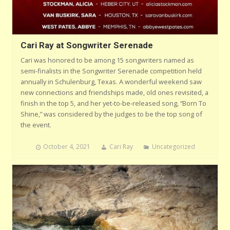
Cari Ray at Songwriter Serenade
Cari was honored to be among 15 songwriters named as
semi-finalists in the Songwriter Serenade competition held
annually in Schulenburg, Texas. A wonderful weekend saw
new connections and friendships made, old ones revisited, a
finish in the top 5, and her yet-to-be-released song, “Born To
Shine,” was considered by the judges to be the top song of
the event.
October 4, 2021
Cari Ray
Uncategorized