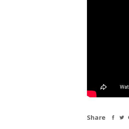
Share