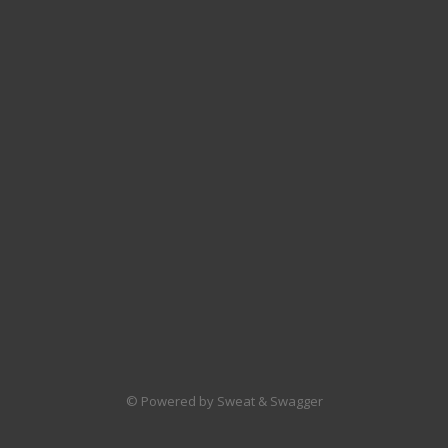
© Powered by Sweat & Swagger