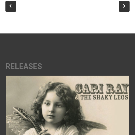
RELEASES