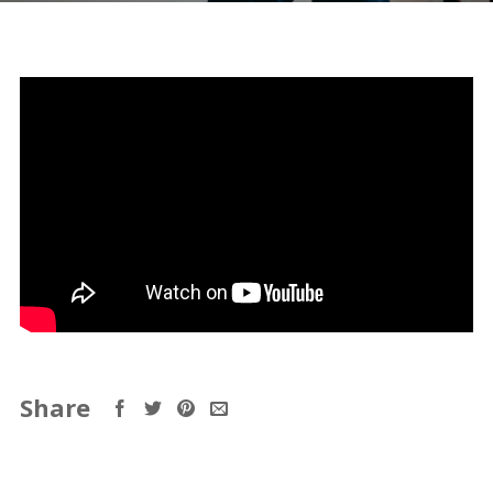
Share