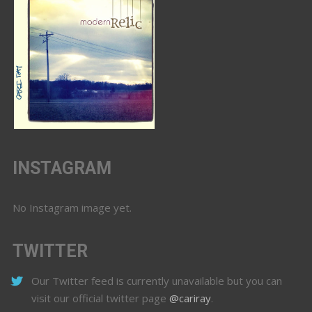
INSTAGRAM
No Instagram image yet.
TWITTER
Our Twitter feed is currently unavailable but you can
visit our official twitter page
@cariray
.