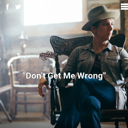
“Don’t Get Me Wrong”