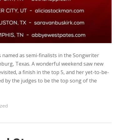
named as semi-finalists in the Songwriter
enburg, Texas. A wonderful weekend saw new
sited, a finish in the top 5, and her yet-to-be-
d by the judges to be the top song of the
ized