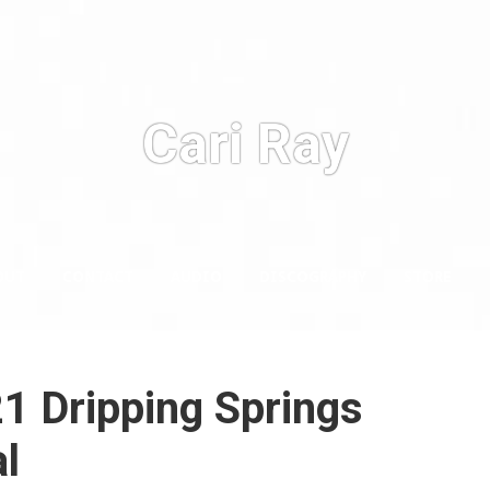
Cari Ray
OUT
CONTACT
AUDIO
DISCOGRAPHY
STORE
1 Dripping Springs
l