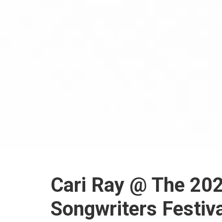
HOME
AB
Cari Ray @ The 202
Songwriters Festiva