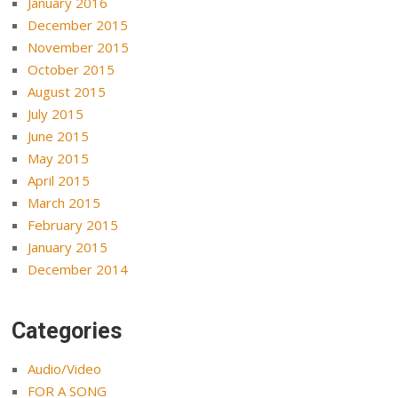
January 2016
December 2015
November 2015
October 2015
August 2015
July 2015
June 2015
May 2015
April 2015
March 2015
February 2015
January 2015
December 2014
Categories
Audio/Video
FOR A SONG