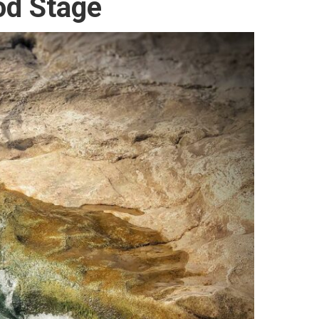
od Stage