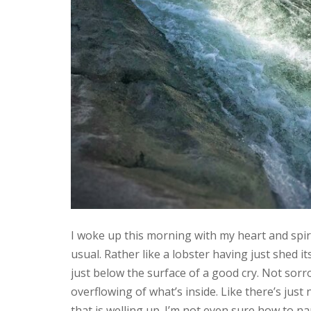
I woke up this morning with my heart and spi
usual. Rather like a lobster having just shed its
just below the surface of a good cry. Not sorr
overflowing of what’s inside. Like there’s just 
that is welling up. I’m not even sure how to na