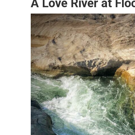
A Love River at Flo