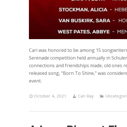
Cari was honored to be among 15 songwriters 
Serenade competition held annually in Schul
connections and friendships made, old ones revi
released song, “Born To Shine,” was considere
event.
October 4, 2021
Cari Ray
Uncategor