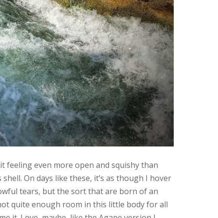
rit feeling even more open and squishy than
 shell. On days like these, it’s as though I hover
owful tears, but the sort that are born of an
not quite enough room in this little body for all
me it. Love, maybe, like the Agape version I