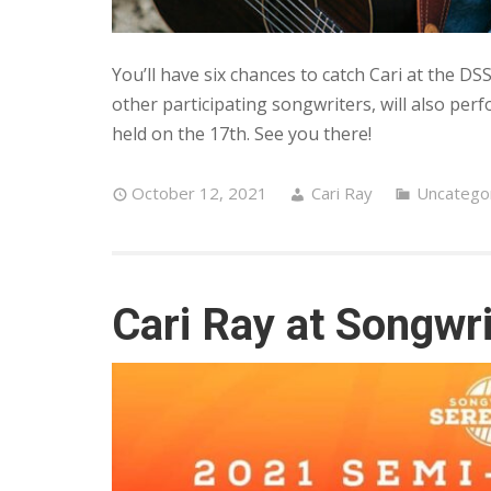
You’ll have six chances to catch Cari at the DS
other participating songwriters, will also pe
held on the 17th. See you there!
October 12, 2021
Cari Ray
Uncatego
Cari Ray at Songwr