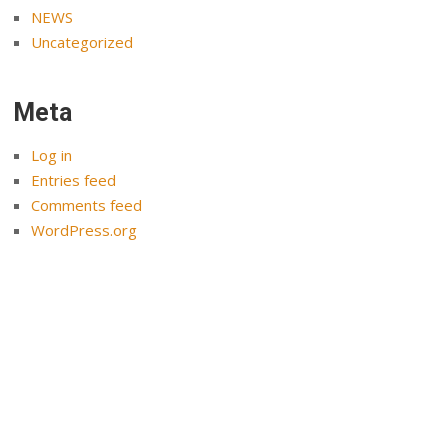
NEWS
Uncategorized
Meta
Log in
Entries feed
Comments feed
WordPress.org