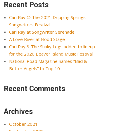
Recent Posts
Cari Ray @ The 2021 Dripping Springs
Songwriters Festival
Cari Ray at Songwriter Serenade
A Love River at Flood Stage
Cari Ray & The Shaky Legs added to lineup
for the 2020 Beaver Island Music Festival
National Road Magazine names “Bad &
Better Angels” to Top 10
Recent Comments
Archives
October 2021