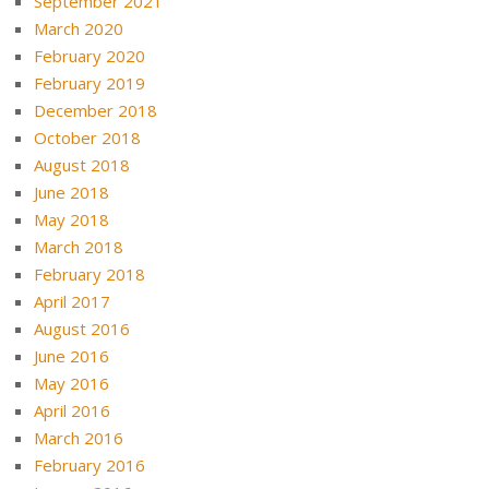
September 2021
March 2020
February 2020
February 2019
December 2018
October 2018
August 2018
June 2018
May 2018
March 2018
February 2018
April 2017
August 2016
June 2016
May 2016
April 2016
March 2016
February 2016