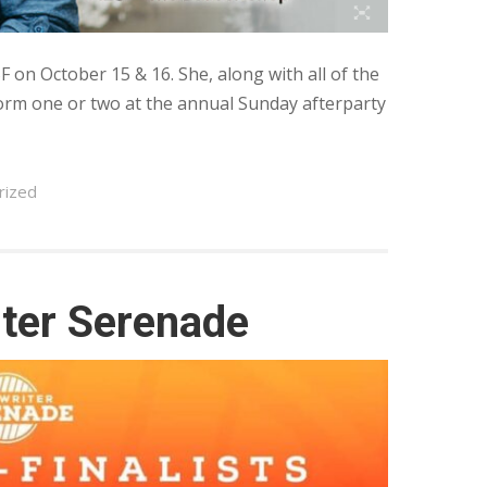
SF on October 15 & 16. She, along with all of the
rform one or two at the annual Sunday afterparty
rized
iter Serenade