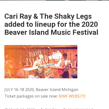
Cari Ray & The Shaky Legs
added to lineup for the 2020
Beaver Island Music Festival
JULY 16-18 2020, Beaver Island Michigan
Ticket packages on sale now:
BIMF WEBSITE