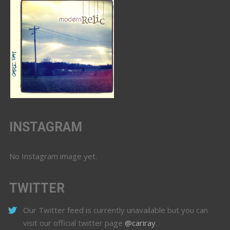
INSTAGRAM
No Instagram image yet.
TWITTER
Our Twitter feed is currently unavailable but you can
visit our official twitter page
@cariray
.