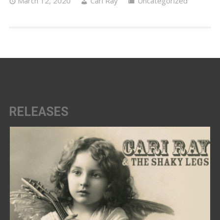
March 12, 2020
Cari Ray
Uncategorized
RELEASES