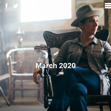
March 2020