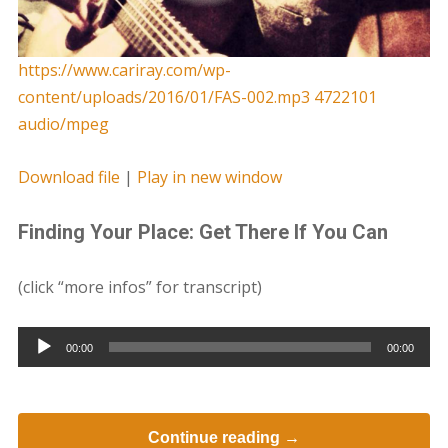
https://www.cariray.com/wp-
content/uploads/2016/01/FAS-002.mp3 4722101
audio/mpeg
Download file
|
Play in new window
Finding Your Place: Get There If You Can
(click “more infos” for transcript)
Audio
00:00
00:00
Player
Continue reading →