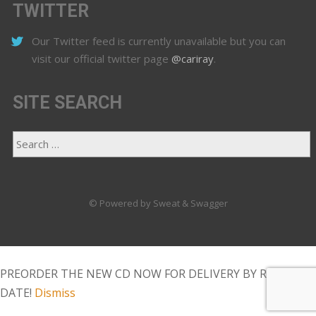
TWITTER
Our Twitter feed is currently unavailable but you can
visit our official twitter page
@cariray
.
SITE SEARCH
© Powered by Sweat & Swagger
PREORDER THE NEW CD NOW FOR DELIVERY BY RELEASE
DATE!
Dismiss