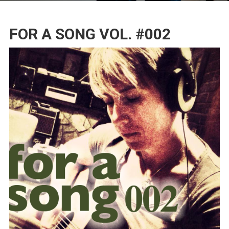
FOR A SONG VOL. #002