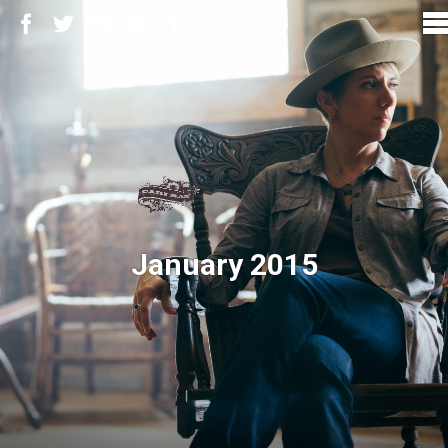
January 2015