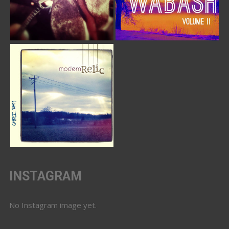
INSTAGRAM
No Instagram image yet.