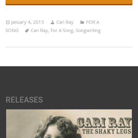
January 4, 2015
Cari Ray
FOR A
SONG
Cari Ray
,
For A Song
,
Songwriting
RELEASES