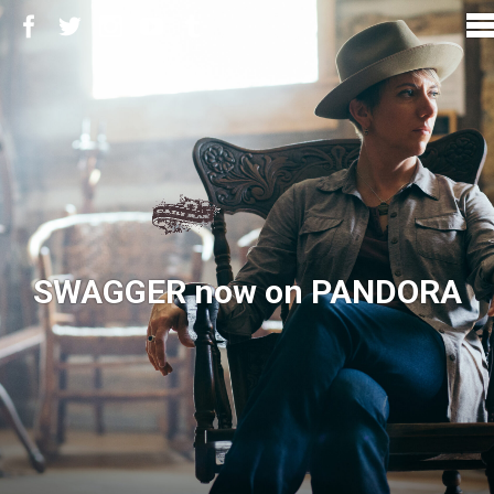
SWAGGER now on PANDORA