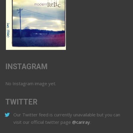
INSTAGRAM
No Instagram image yet.
TWITTER
Our Twitter feed is currently unavailable but you can
visit our official twitter page
@cariray
.