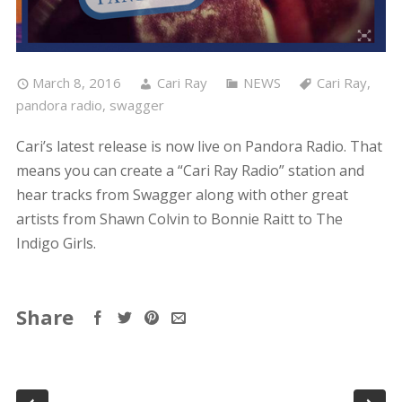
March 8, 2016
Cari Ray
NEWS
Cari Ray
,
pandora radio
,
swagger
Cari’s latest release is now live on Pandora Radio. That
means you can create a “Cari Ray Radio” station and
hear tracks from Swagger along with other great
artists from Shawn Colvin to Bonnie Raitt to The
Indigo Girls.
Share