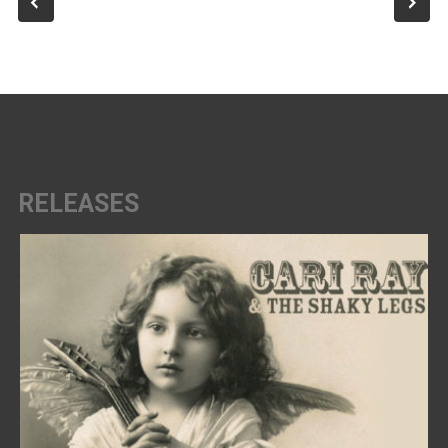
RELEASES