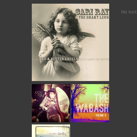
No Ins