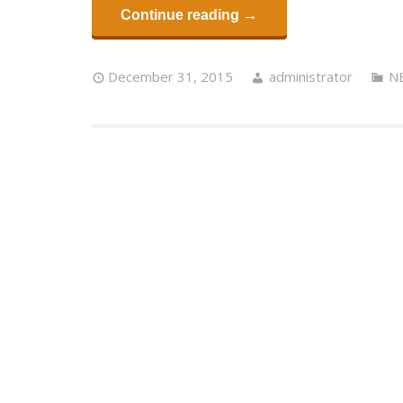
Continue reading →
December 31, 2015
administrator
N