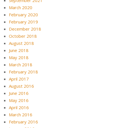
September 2021
March 2020
February 2020
February 2019
December 2018
October 2018
August 2018
June 2018
May 2018
March 2018
February 2018
April 2017
August 2016
June 2016
May 2016
April 2016
March 2016
February 2016