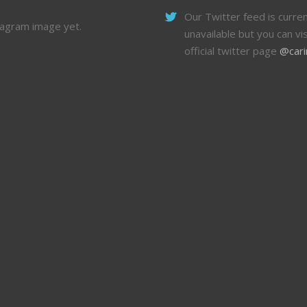
Our Twitter feed is curren
tagram image yet.
unavailable but you can vis
official twitter page
@cari