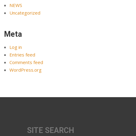
NEWS
Uncategorized
Meta
Log in
Entries feed
Comments feed
WordPress.org
SITE SEARCH