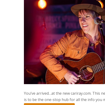
You’ve arrived…at the new cariray.com. This ne
is to be the one-stop hub for all the info you