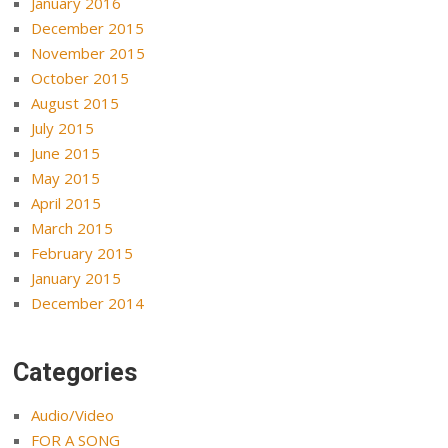
January 2016
December 2015
November 2015
October 2015
August 2015
July 2015
June 2015
May 2015
April 2015
March 2015
February 2015
January 2015
December 2014
Categories
Audio/Video
FOR A SONG