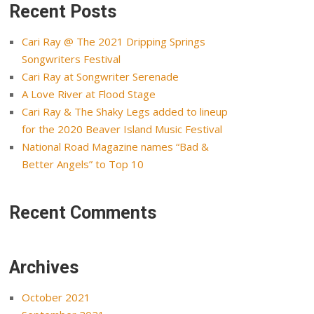
Recent Posts
Cari Ray @ The 2021 Dripping Springs
Songwriters Festival
Cari Ray at Songwriter Serenade
A Love River at Flood Stage
Cari Ray & The Shaky Legs added to lineup
for the 2020 Beaver Island Music Festival
National Road Magazine names “Bad &
Better Angels” to Top 10
Recent Comments
Archives
October 2021