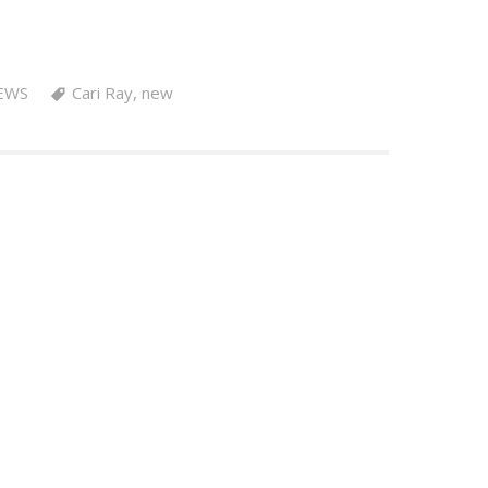
EWS
Cari Ray
,
new