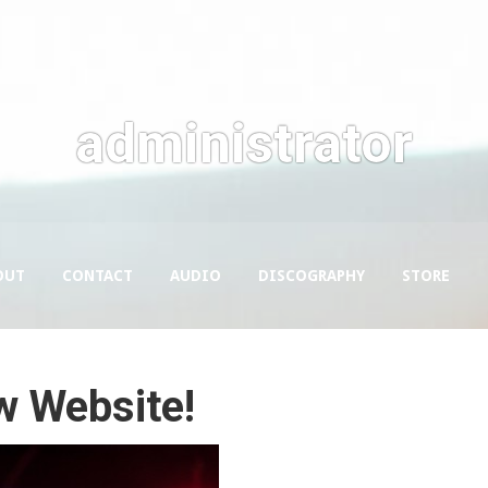
administrator
OUT
CONTACT
AUDIO
DISCOGRAPHY
STORE
w Website!