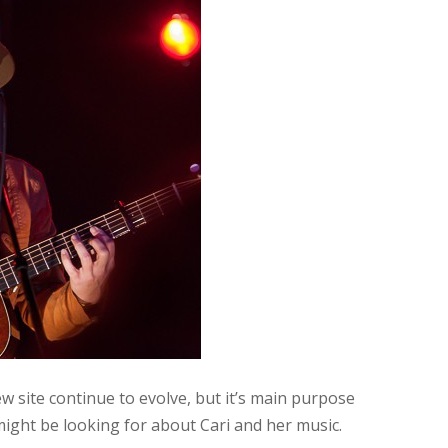
w site continue to evolve, but it’s main purpose
 might be looking for about Cari and her music.