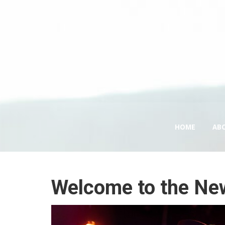
HOME
AB
Welcome to the Ne