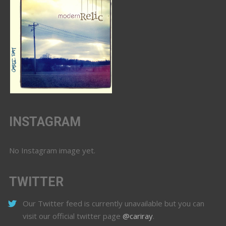
INSTAGRAM
No Instagram image yet.
TWITTER
Our Twitter feed is currently unavailable but you can
visit our official twitter page
@cariray
.