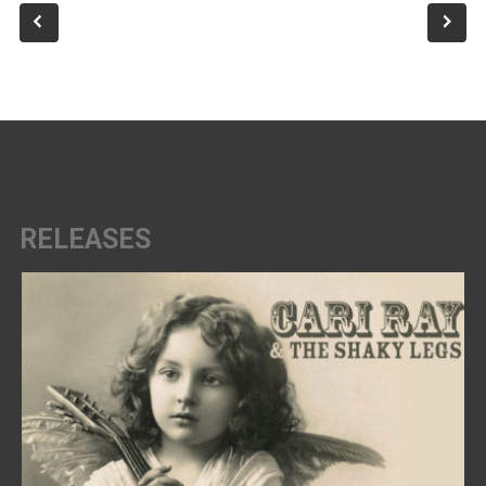
RELEASES