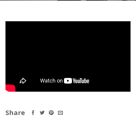
Share