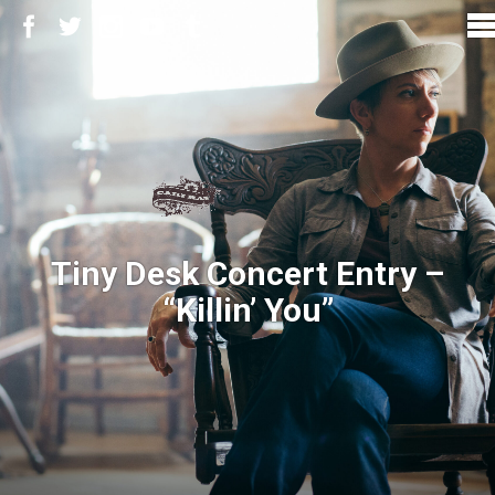
Tiny Desk Concert Entry –
“Killin’ You”