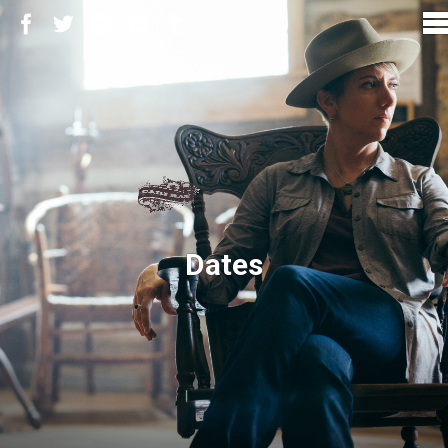
Dates