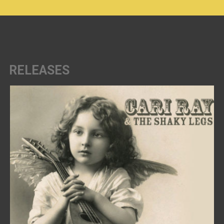
RELEASES