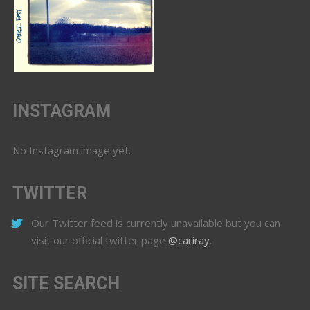
INSTAGRAM
No Instagram image yet.
TWITTER
Our Twitter feed is currently unavailable but you can
visit our official twitter page
@cariray
.
SITE SEARCH