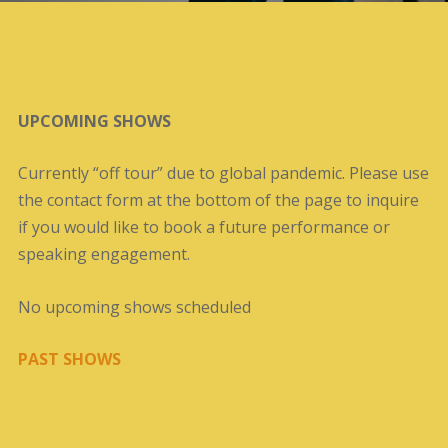
UPCOMING SHOWS
Currently “off tour” due to global pandemic. Please use
the contact form at the bottom of the page to inquire
if you would like to book a future performance or
speaking engagement.
No upcoming shows scheduled
PAST SHOWS