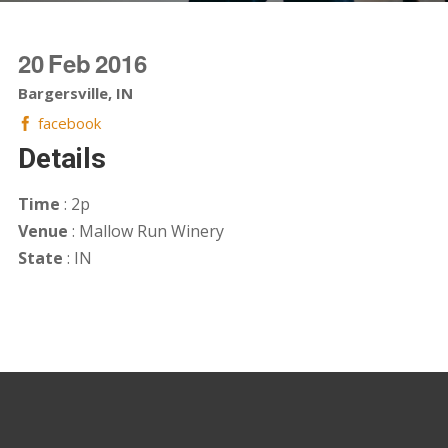
20
Feb
2016
Bargersville, IN
facebook
Details
Time
: 2p
Venue
: Mallow Run Winery
State
: IN