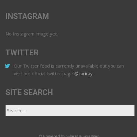
INSTAGRAM
No Instagram image yet.
TWITTER
Our Twitter feed is currently unavailable but you can
visit our official twitter page
@cariray
.
SITE SEARCH
© Powered by Sweat & Swagger