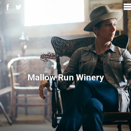
Mallow Run Winery