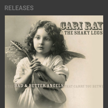
RELEASES