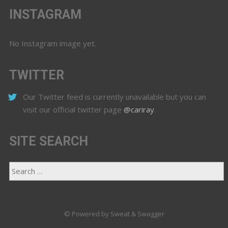
INSTAGRAM
No Instagram image yet.
TWITTER
Our Twitter feed is currently unavailable but you can
visit our official twitter page
@cariray
.
SITE SEARCH
© Powered by Sweat & Swagger