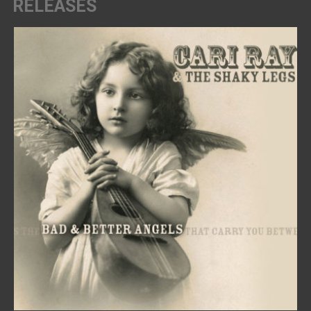
RELEASES