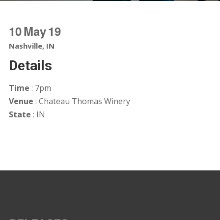
10
May
19
Nashville, IN
Details
Time
: 7pm
Venue
: Chateau Thomas Winery
State
: IN