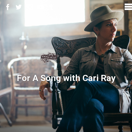
For A Song with Cari Ray