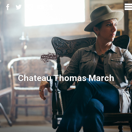
Chateau Thomas March