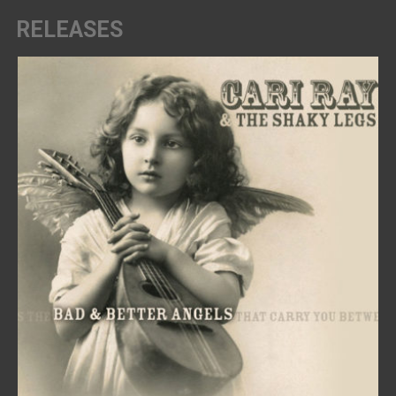
RELEASES