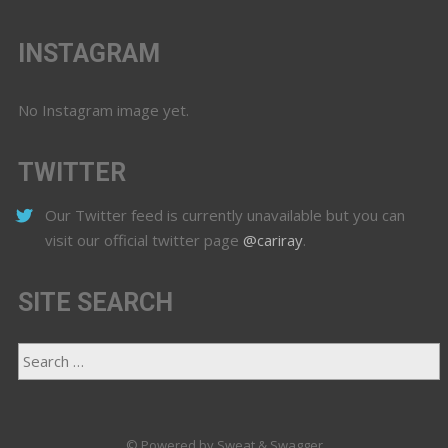
INSTAGRAM
No Instagram image yet.
TWITTER
Our Twitter feed is currently unavailable but you can
visit our official twitter page
@cariray
.
SITE SEARCH
© Powered by Sweat & Swagger