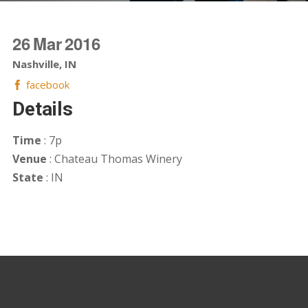
26
Mar
2016
Nashville, IN
facebook
Details
Time
: 7p
Venue
: Chateau Thomas Winery
State
: IN