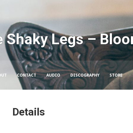
e Shaky Legs – Blo
OUT
CONTACT
AUDIO
DISCOGRAPHY
STORE
Details