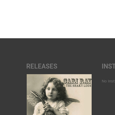
RELEASES
INS
No Ins