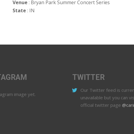
Venue
: Bryan Park Summer Concert Series
State
: IN
TAGRAM
TWITTER
Our Twitter feed is curren
tagram image yet.
unavailable but you can vis
official twitter page
@cari