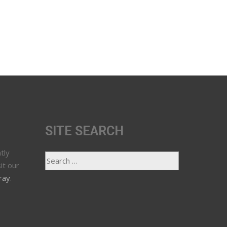
SITE SEARCH
tly
it our
ray
.