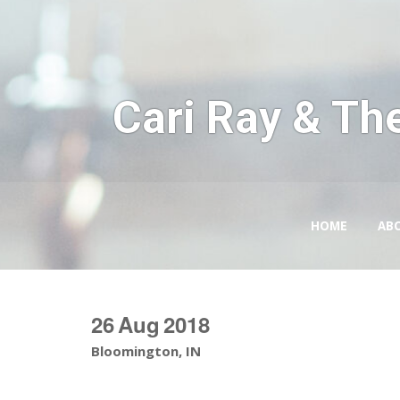
Cari Ray & Th
HOME
AB
26
Aug
2018
Bloomington, IN