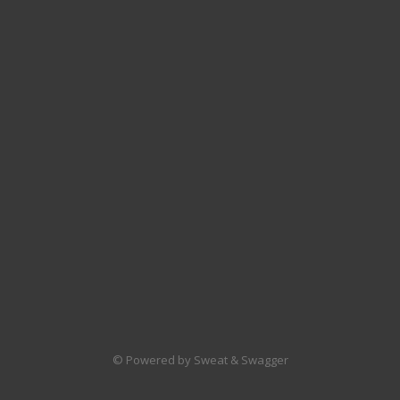
© Powered by Sweat & Swagger