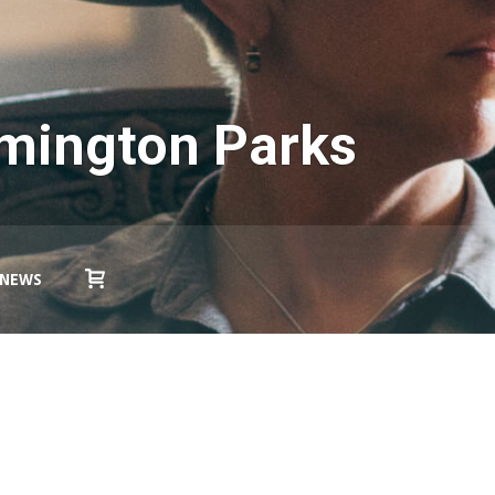
omington Parks
NEWS