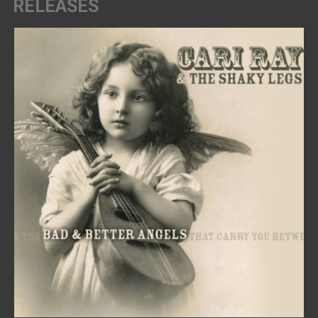
RELEASES