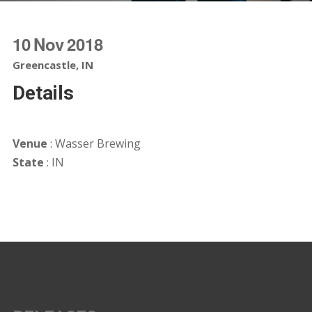
10
Nov
2018
Greencastle, IN
Details
Venue
: Wasser Brewing
State
: IN