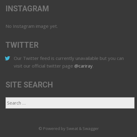
INSTAGRAM
No Instagram image yet.
TWITTER
Our Twitter feed is currently unavailable but you can
visit our official twitter page
@cariray
.
SITE SEARCH
© Powered by Sweat & Swagger