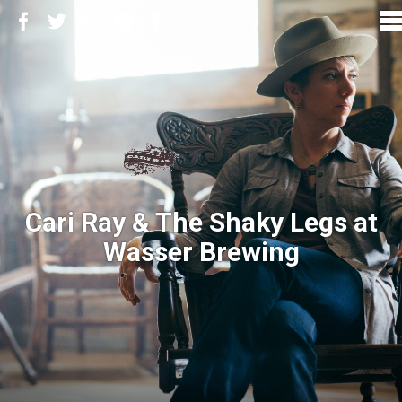
Cari Ray & The Shaky Legs at
Wasser Brewing