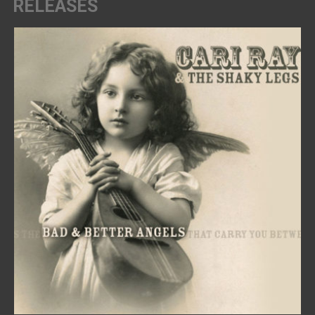
RELEASES