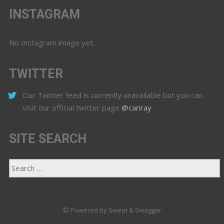
INSTAGRAM
No Instagram image yet.
TWITTER
Our Twitter feed is currently unavailable but you can
visit our official twitter page
@cariray
.
SITE SEARCH
© Powered by Sweat & Swagger