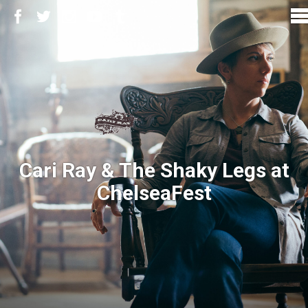
Cari Ray & The Shaky Legs at
ChelseaFest