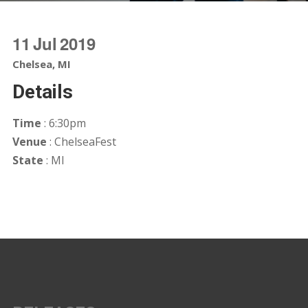
11
Jul
2019
Chelsea, MI
Details
Time
: 6:30pm
Venue
: ChelseaFest
State
: MI