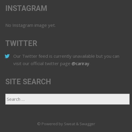
INSTAGRAM
No Instagram image yet.
TWITTER
Our Twitter feed is currently unavailable but you can
visit our official twitter page
@cariray
.
SITE SEARCH
© Powered by Sweat & Swagger