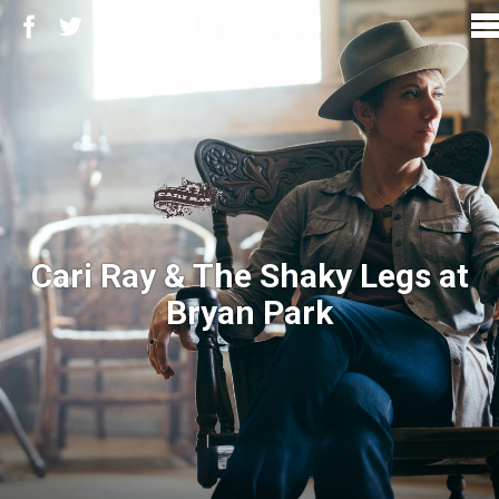
Cari Ray & The Shaky Legs at
Bryan Park