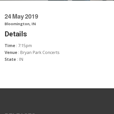
24
May
2019
Bloomington, IN
Details
Time
: 7:15pm
Venue
: Bryan Park Concerts
State
: IN