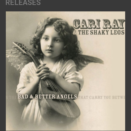
RELEASES