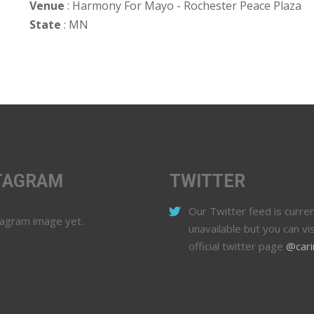
Venue
: Harmony For Mayo - Rochester Peace Plaza
State
: MN
TAGRAM
TWITTER
Our Twitter feed is curren
tagram image yet.
unavailable but you can vis
official twitter page
@cari