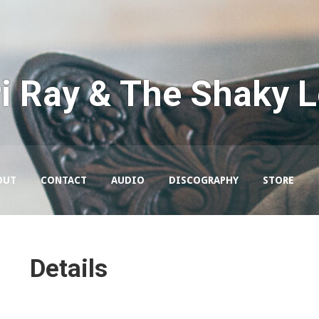
i Ray & The Shaky 
OUT
CONTACT
AUDIO
DISCOGRAPHY
STORE
Details