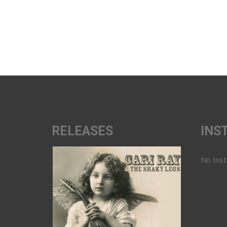
RELEASES
INS
No Ins