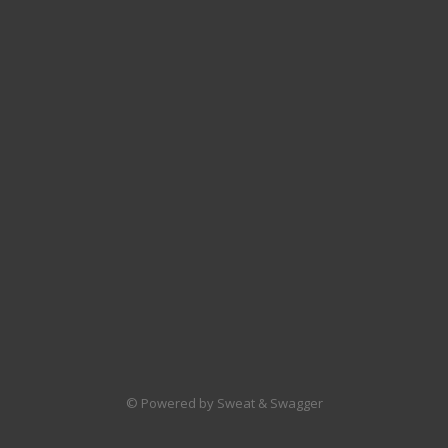
© Powered by Sweat & Swagger