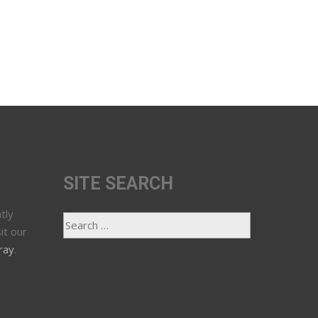
SITE SEARCH
tly
it our
ray
.