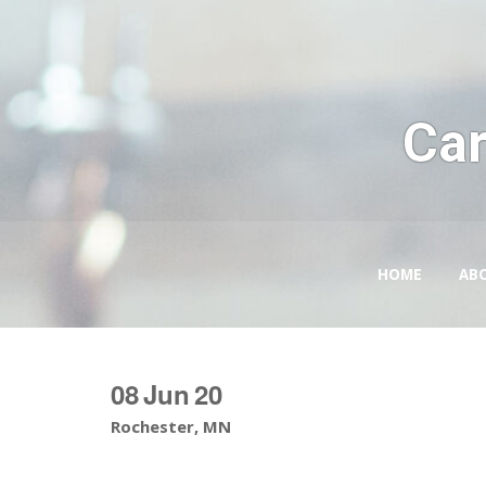
Car
HOME
AB
08
Jun
20
Rochester, MN