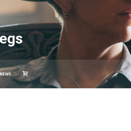
Legs
NEWS