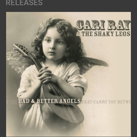
RELEASES