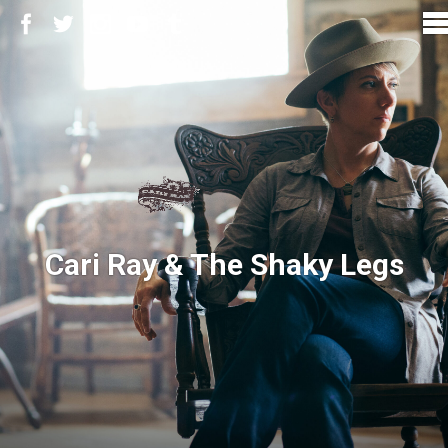
Cari Ray & The Shaky Legs