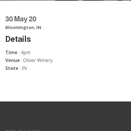
30
May
20
Bloomington, IN
Details
Time
: 4pm
Venue
: Oliver Winery
State
: IN