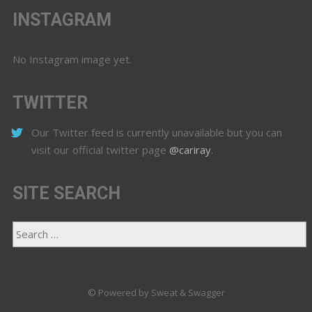
INSTAGRAM
No Instagram image yet.
TWITTER
Our Twitter feed is currently unavailable but you can
visit our official twitter page
@cariray
.
SITE SEARCH
© Powered by Sweat & Swagger