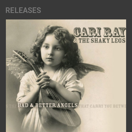
RELEASES