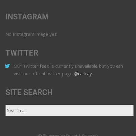
INSTAGRAM
No Instagram image yet.
TWITTER
Our Twitter feed is currently unavailable but you can
visit our official twitter page
@cariray
.
SITE SEARCH
© Powered by Sweat & Swagger