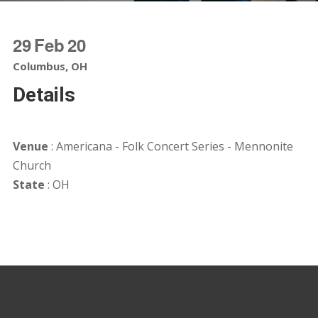
29
Feb
20
Columbus, OH
Details
Venue
: Americana - Folk Concert Series - Mennonite
Church
State
: OH