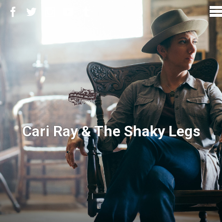
Cari Ray & The Shaky Legs