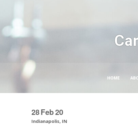
Car
HOME
AB
28
Feb
20
Indianapolis, IN