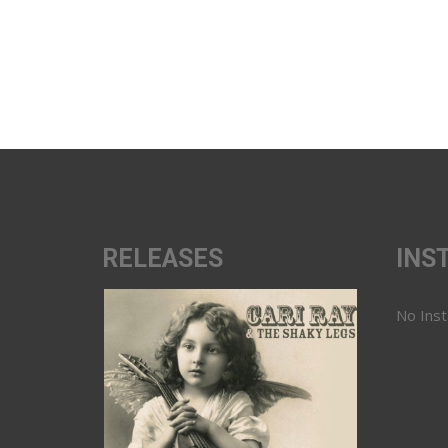
RELEASES
INS
No Ins