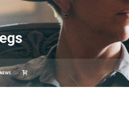
Legs
NEWS