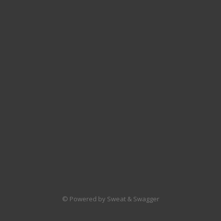
© Powered by Sweat & Swagger