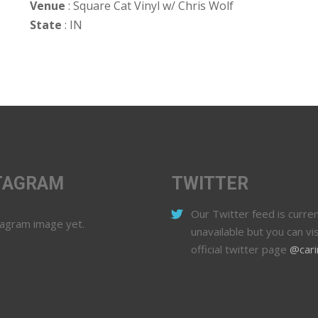
Venue
: Square Cat Vinyl w/ Chris Wolf
State
: IN
TAGRAM
TWITTER
Our Twitter feed is curren
tagram image yet.
unavailable but you can vis
official twitter page
@cari