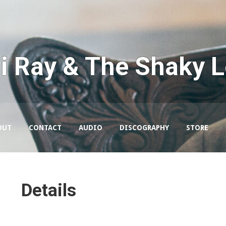
i Ray & The Shaky 
OUT
CONTACT
AUDIO
DISCOGRAPHY
STORE
Details