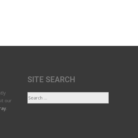
SITE SEARCH
tly
it our
ray
.