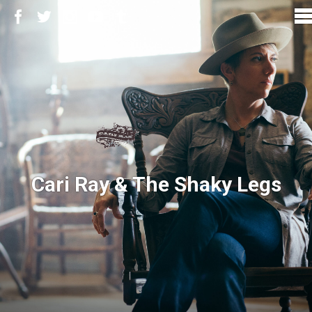
Cari Ray & The Shaky Legs