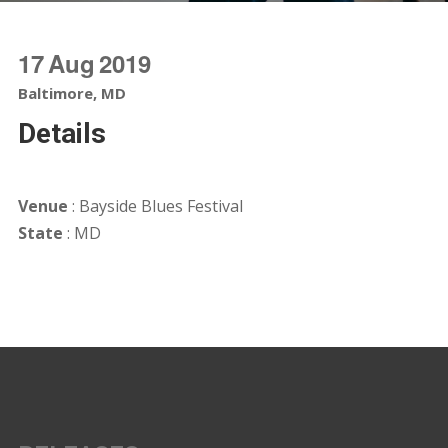
17
Aug
2019
Baltimore, MD
Details
Venue
: Bayside Blues Festival
State
: MD