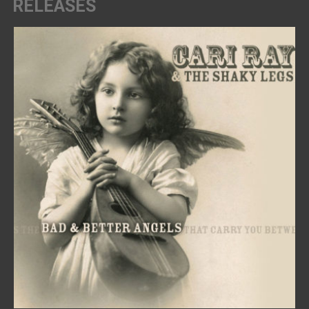
RELEASES