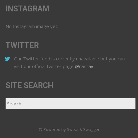
INSTAGRAM
No Instagram image yet.
TWITTER
Our Twitter feed is currently unavailable but you can
visit our official twitter page
@cariray
.
SITE SEARCH
© Powered by Sweat & Swagger