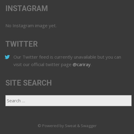
INSTAGRAM
No Instagram image yet.
TWITTER
Our Twitter feed is currently unavailable but you can
visit our official twitter page
@cariray
.
SITE SEARCH
© Powered by Sweat & Swagger