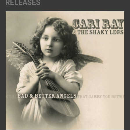
RELEASES