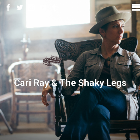
Cari Ray & The Shaky Legs