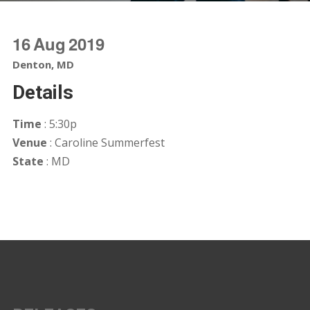
16
Aug
2019
Denton, MD
Details
Time
: 5:30p
Venue
: Caroline Summerfest
State
: MD