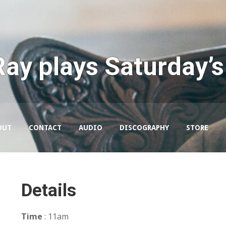
Ray plays Saturday’s
OUT
CONTACT
AUDIO
DISCOGRAPHY
STORE
Details
Time
: 11am