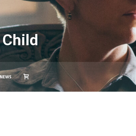
 Child
NEWS