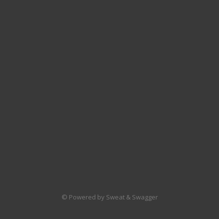
© Powered by Sweat & Swagger