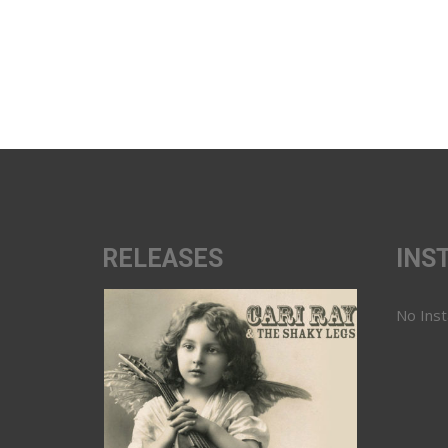
RELEASES
INS
No Ins