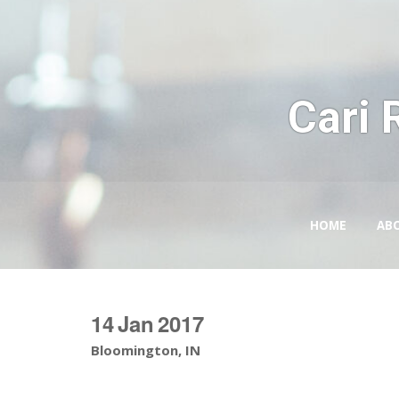
Cari 
HOME
AB
14
Jan
2017
Bloomington, IN