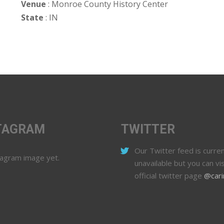
Venue
: Monroe County History Center
State
: IN
TAGRAM
TWITTER
Our Twitter feed is curren
tagram image yet.
unavailable but you can vis
official twitter page
@cari