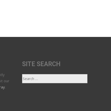
SITE SEARCH
tly
it our
ray
.