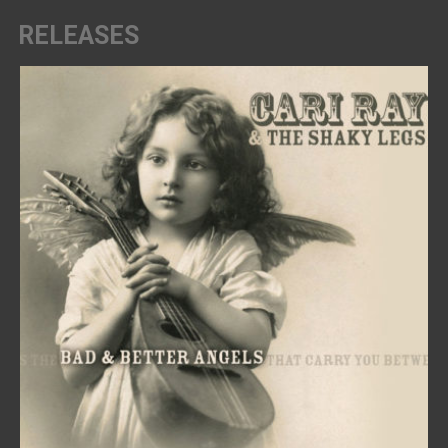
RELEASES