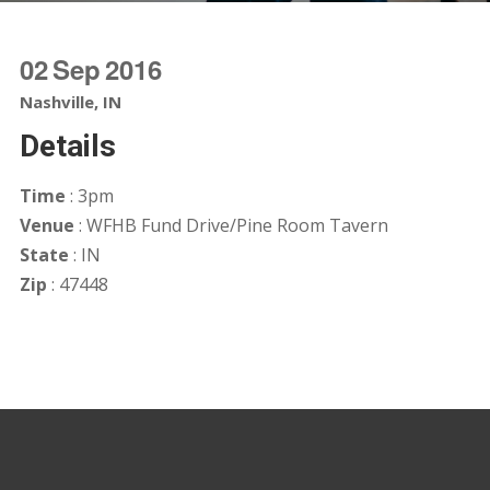
02
Sep
2016
Nashville, IN
Details
Time
: 3pm
Venue
: WFHB Fund Drive/Pine Room Tavern
State
: IN
Zip
: 47448