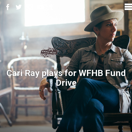
Cari Ray plays for WFHB Fund
Drive