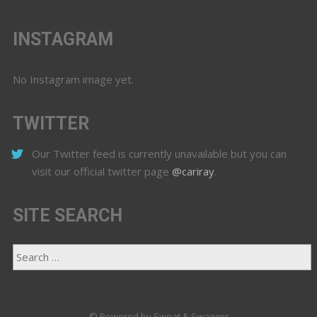
INSTAGRAM
No Instagram image yet.
TWITTER
Our Twitter feed is currently unavailable but you can
visit our official twitter page
@cariray
.
SITE SEARCH
© Powered by Sweat & Swagger