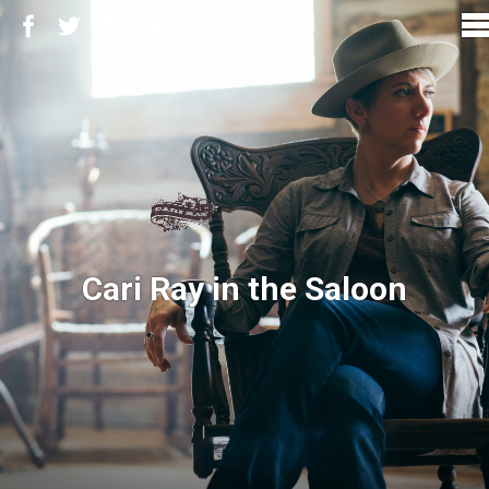
Cari Ray in the Saloon