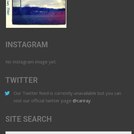
INSTAGRAM
No Instagram image yet.
TWITTER
Our Twitter feed is currently unavailable but you can
visit our official twitter page
@cariray
.
SITE SEARCH