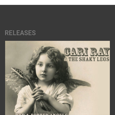
RELEASES