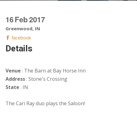
16
Feb
2017
Greenwood, IN
facebook
Details
Venue
: The Barn at Bay Horse Inn
Address
: Stone's Crossing
State
: IN
The Cari Ray duo plays the Saloon!