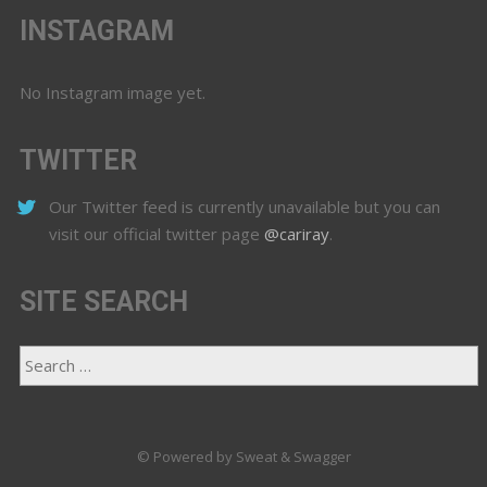
INSTAGRAM
No Instagram image yet.
TWITTER
Our Twitter feed is currently unavailable but you can
visit our official twitter page
@cariray
.
SITE SEARCH
© Powered by Sweat & Swagger