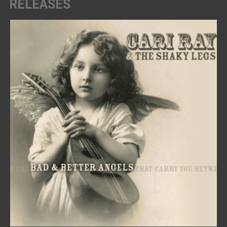
RELEASES