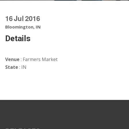
16
Jul
2016
Bloomington, IN
Details
Venue
: Farmers Market
State
: IN