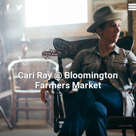
Cari Ray @ Bloomington
Farmers Market