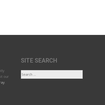
SITE SEARCH
tly
it our
ray
.