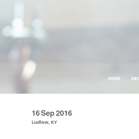
HOME
AB
16
Sep
2016
Ludlow, KY