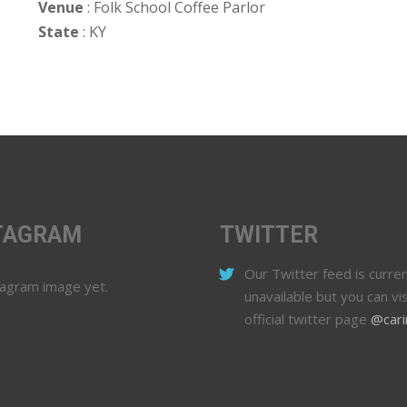
Venue
: Folk School Coffee Parlor
State
: KY
TAGRAM
TWITTER
Our Twitter feed is curren
tagram image yet.
unavailable but you can vis
official twitter page
@cari