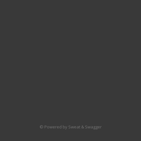
© Powered by Sweat & Swagger