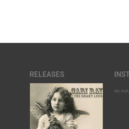
RELEASES
INS
No Ins