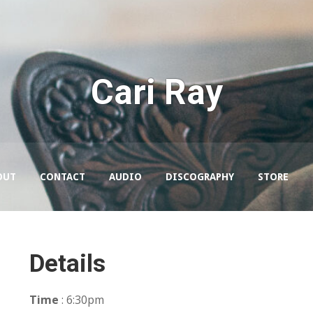
Cari Ray
OUT
CONTACT
AUDIO
DISCOGRAPHY
STORE
Details
Time
: 6:30pm