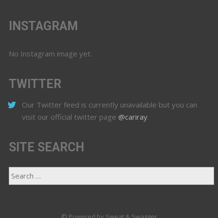
INSTAGRAM
No Instagram image yet.
TWITTER
Our Twitter feed is currently unavailable but you can
visit our official twitter page
@cariray
.
SITE SEARCH
© Powered by Sweat & Swagger