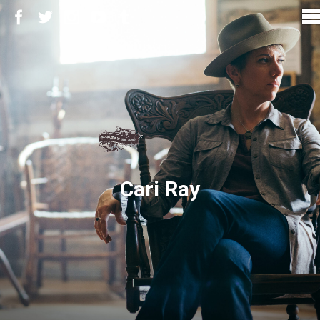
Cari Ray