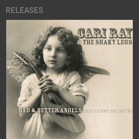
RELEASES