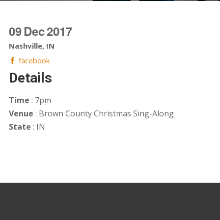
09
Dec
2017
Nashville, IN
facebook
Details
Time
: 7pm
Venue
: Brown County Christmas Sing-Along
State
: IN