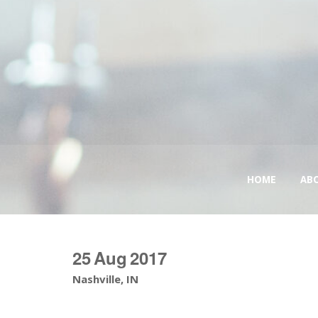
HOME
AB
25
Aug
2017
Nashville, IN