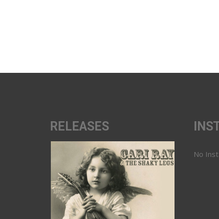
RELEASES
INS
No Ins