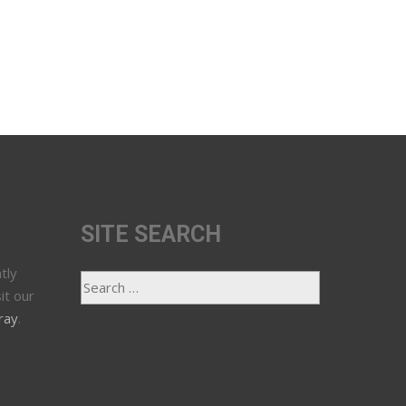
SITE SEARCH
tly
it our
ray
.