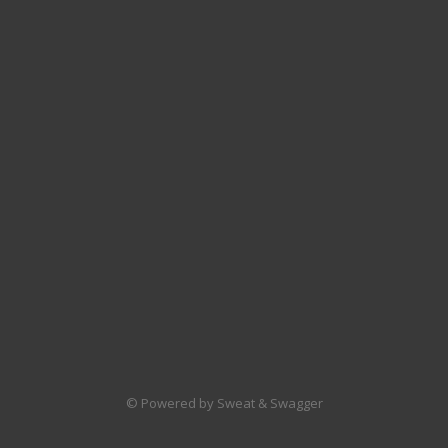
© Powered by Sweat & Swagger