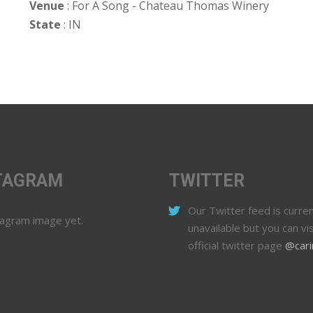
Venue
: For A Song - Chateau Thomas Winery
State
: IN
TAGRAM
TWITTER
Our Twitter feed is curren
tagram image yet.
unavailable but you can vis
official twitter page
@cari