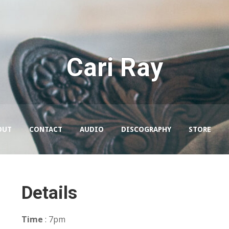
Cari Ray
OUT
CONTACT
AUDIO
DISCOGRAPHY
STORE
Details
Time
: 7pm