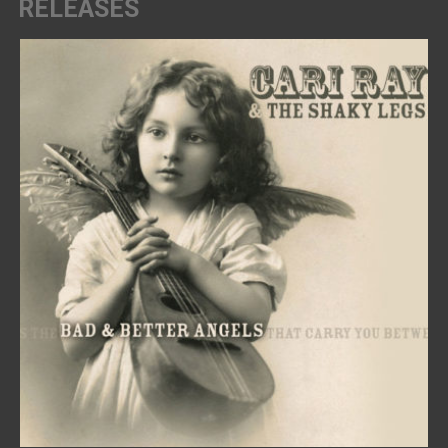
RELEASES