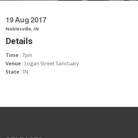
19
Aug
2017
Noblesville, IN
Details
Time
: 7pm
Venue
: Logan Street Sanctuary
State
: IN