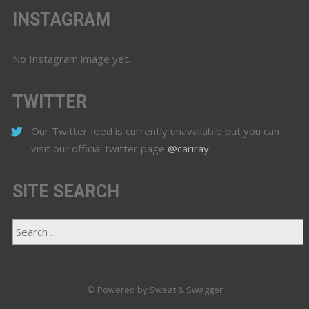
INSTAGRAM
No Instagram image yet.
TWITTER
Our Twitter feed is currently unavailable but you can
visit our official twitter page
@cariray
.
SITE SEARCH
© Powered by Sweat & Swagger