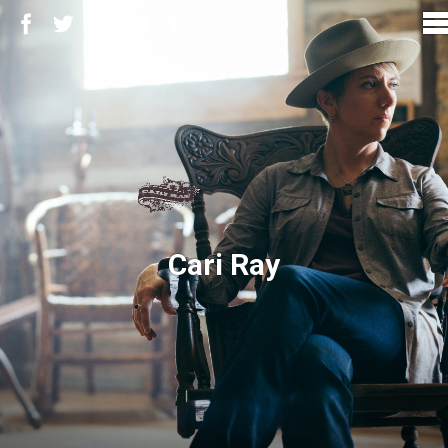
Cari Ray