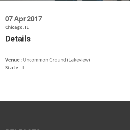
07
Apr
2017
Chicago, IL
Details
Venue
: Uncommon Ground (Lakeview)
State
: IL