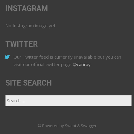
INSTAGRAM
No Instagram image yet.
TWITTER
Our Twitter feed is currently unavailable but you can
visit our official twitter page
@cariray
.
SITE SEARCH
© Powered by Sweat & Swagger