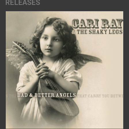
RELEASES