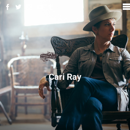
Cari Ray