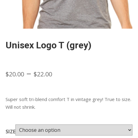
Unisex Logo T (grey)
Price
–
$
20.00
$
22.00
range:
Super soft tri-blend comfort T in vintage grey! True to size.
$20.00
Will not shrink.
through
SIZE
$22.00