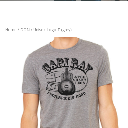
Home
/
DON
/ Unisex Logo T (grey)