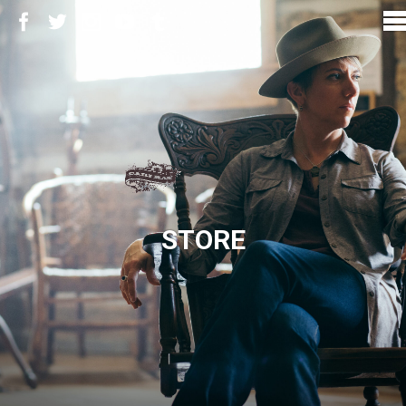
STORE