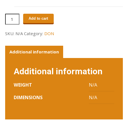
Unisex
Add to cart
Logo
T
SKU:
N/A
Category:
DON
(grey)
quantity
Additional information
Additional information
WEIGHT
N/A
DIMENSIONS
N/A