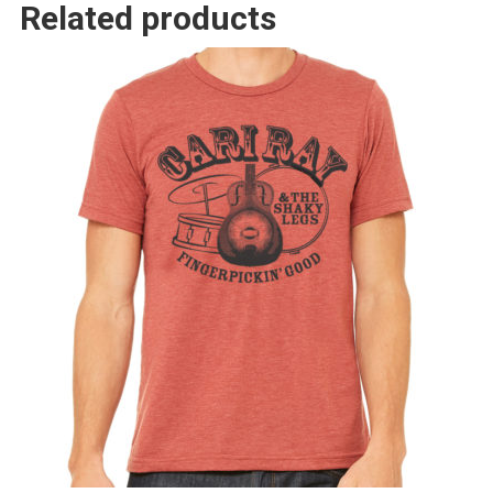
Related products