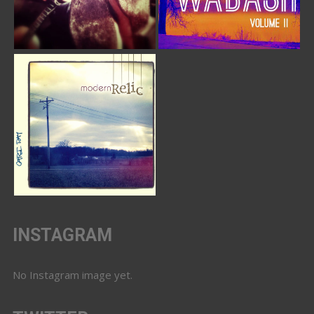
INSTAGRAM
No Instagram image yet.