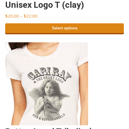
Unisex Logo T (clay)
Price
$
20.00
–
$
22.00
range:
Select options
$20.00
through
This
$22.00
product
has
multiple
variants.
The
options
may
be
chosen
on
the
product