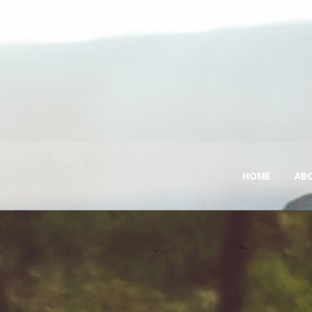
HOME
AB