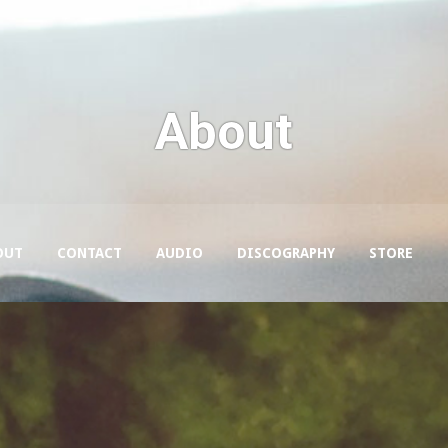
About
OUT
CONTACT
AUDIO
DISCOGRAPHY
STORE