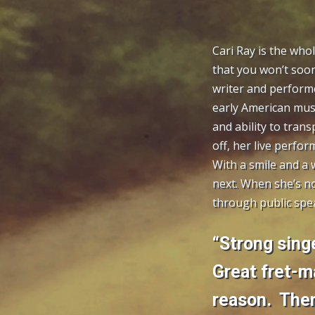
Cari Ray is the who
that you won’t soon
writer and performe
early American musi
and ability to trans
off, her live perfo
With a smile and a 
next. When she’s no
through public spea
“Strong singe
Great fret-m
reason. Then