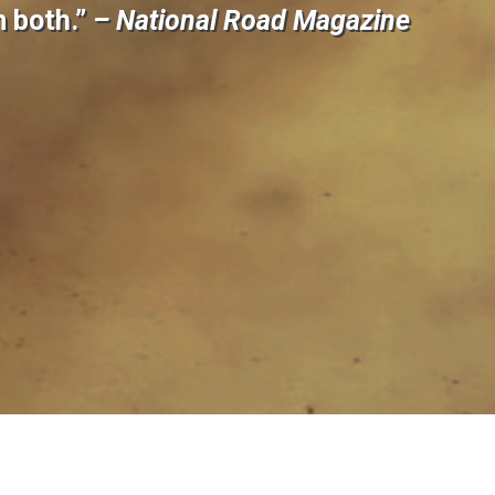
m both.”
– National Road Magazine