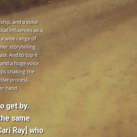
ship, and a voice
cal influences as a
 a wide range of
her storytelling
ate. And to top it
 and a huge voice.
ips shaking the
ative process
er hand.
to get by.
 the same
ari Ray] who