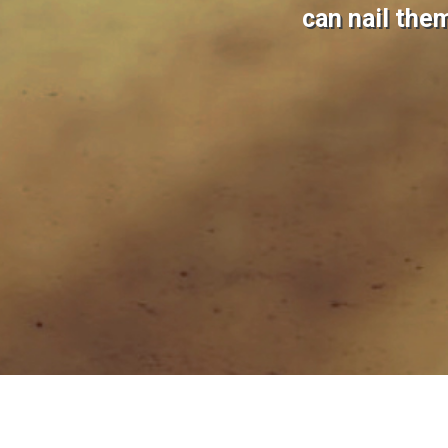
can nail the