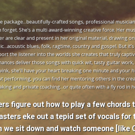
le package…beautifully-crafted songs, professional musician
 forget. She’s a multi award-winning creative force. Her musi
r are clear and present in her original material, drawing on
c…acoustic blues, folk, ragtime, country and gospel. But it’s 
port the listener into the worlds she creates that truly captiv
rmances deliver those songs with quick wit, tasty guitar work,
wink, she’ll have your heart breaking one minute and your h
t performing, you can find her mentoring others in the cre
king and private coaching…or quite often with a fly rod in h
rs figure out how to play a few chords 
asters eke out a tepid set of vocals for
 we sit down and watch someone [like C